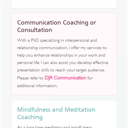
Communication Coaching or
Consultation
With a PhD specializing in interpersonal and
relationship communication, I offer my services to
help you enhance relationships in your work and
personal life. I can also assist you develop effective
presentation skills to reach your target audience.
DJR Communication
Please refer to
for
additional information.
Mindfulness and Meditation
Coaching
As a long time meditator and mindfulness