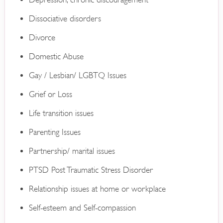
Dissociative disorders
Divorce
Domestic Abuse
Gay / Lesbian/ LGBTQ Issues
Grief or Loss
Life transition issues
Parenting Issues
Partnership/ marital issues
PTSD Post Traumatic Stress Disorder
Relationship issues at home or workplace
Self-esteem and Self-compassion