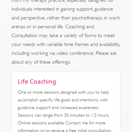
individuals interested in gaining support, guidance
and perspective, rather than psychotherapy, in work
arenas or in personal life. Coaching and
Consultation may take a variety of forms to meet
your needs with variable time frames and availability,
including working via video conference. Please ask
about any of these offerings:
Life Coaching
One or more sessions designed with you to help
accomplish specific life goals and intentions, with
guidance, support and increased awareness.
Sessions can range from 30 minutes to 1.5 hours.
Online sessions available. Contact me for more
information or to receive a free initial consultation.