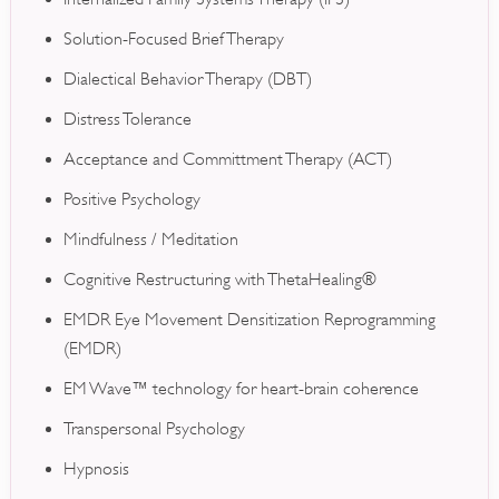
Solution-Focused Brief Therapy
Dialectical Behavior Therapy (DBT)
Distress Tolerance
Acceptance and Committment Therapy (ACT)
Positive Psychology
Mindfulness / Meditation
Cognitive Restructuring with ThetaHealing®
EMDR Eye Movement Densitization Reprogramming
(EMDR)
EM Wave™ technology for heart-brain coherence
Transpersonal Psychology
Hypnosis