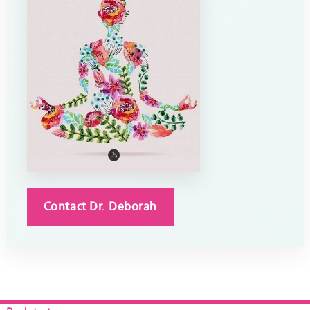
Contact Dr. Deborah