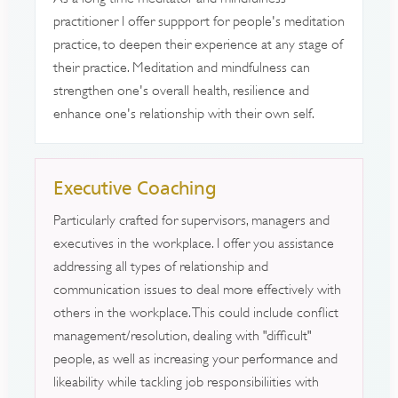
practitioner I offer suppport for people's meditation
practice, to deepen their experience at any stage of
their practice. Meditation and mindfulness can
strengthen one's overall health, resilience and
enhance one's relationship with their own self.
Executive Coaching
Particularly crafted for supervisors, managers and
executives in the workplace. I offer you assistance
addressing all types of relationship and
communication issues to deal more effectively with
others in the workplace. This could include conflict
management/resolution, dealing with "difficult"
people, as well as increasing your performance and
likeability while tackling job responsibiliities with