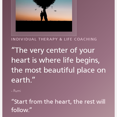
INDIVIDUAL THERAPY & LIFE COACHING
“The very center of your
heart is where life begins,
the most beautiful place on
earth.”
- Rumi
“Start from the heart, the rest will
follow.”