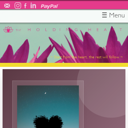
☰ Menu
HOME
ABOUT
TESTIMONIALS
SERVICES
~ Start from the heart... the rest will follow. ~
RESOURCES
FREE CONSULT
CONTACT