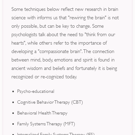
Some techniques below reflect new research in brain
science with informs us that "rewiring the brain" is not
only possible, but can be key to change. Some
psychologists talk about the need to "think from our
hearts", while others refer to the importance of
developing a "compassionate brain". The connection
between mind, body, emotions and spirit is found in
ancient wisdom and beliefs and fortunately it is being
recognized or re-cognized today.
Psycho-educational
Cognitive Behavior Therapy (CBT)
Behavioral Health Therapy
Family Systems Therapy (MFT)
Internalized Family Systems Therapy (IFS)