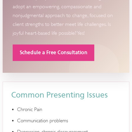
adopt an empowering, compassionate and
nonjudgmental approach to change, focused on
client strengths to better meet life challenges. Is
joyful heart-based life possible? Yes!
Schedule a Free Consultation
Common Presenting Issues
Chronic Pain
Communication problems
Depression, chronic discouragement