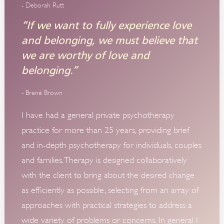
- Deborah Rutt
“If we want to fully experience love
and belonging, we must believe that
we are worthy of love and
belonging.”
- Brené Brown
I have had a general private psychotherapy
practice for more than 25 years, providing brief
and in-depth psychotherapy for individuals, couples
and families. Therapy is designed collaboratively
with the client to bring about the desired change
as efficiently as possible, selecting from an array of
approaches with practical strategies to address a
wide variety of problems or concerns. In general I