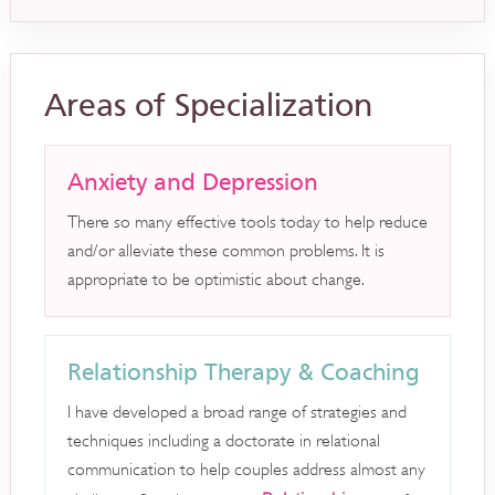
Areas of Specialization
Anxiety and Depression
There so many effective tools today to help reduce
and/or alleviate these common problems. It is
appropriate to be optimistic about change.
Relationship Therapy & Coaching
I have developed a broad range of strategies and
techniques including a doctorate in relational
communication to help couples address almost any