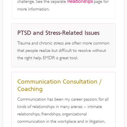
Relationships
challenge. See the separate
page for
more information.
PTSD and Stress-Related Issues
Trauma and chronic stress are often more common
that people realize but difficult to resolve without
the right help. EMDR is great tool.
Communication Consultation /
Coaching
Communication has been my career passion, for all
kinds of relationships in many arenas -- intimate
relationships, friendships, organizational
communication in the workplace and in litigation.