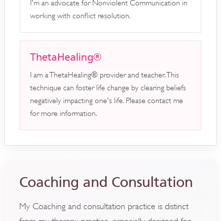
I'm an advocate for Nonviolent Communication in
working with conflict resolution.
ThetaHealing®
I am a ThetaHealing® provider and teacher. This
technique can foster life change by clearing beliefs
negatively impacting one's life. Please contact me
for more information.
Coaching and Consultation
My Coaching and consultation practice is distinct
from my therapy practice, especially designed for