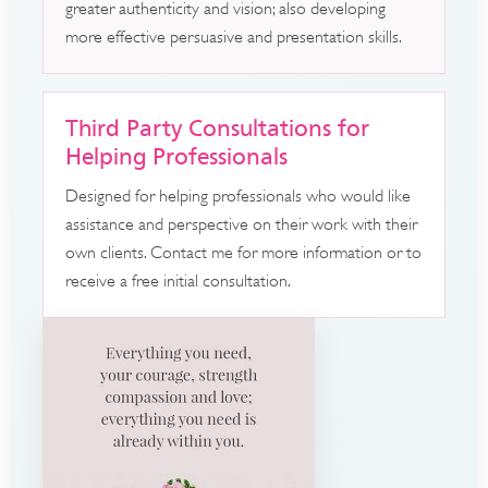
greater authenticity and vision; also developing
more effective persuasive and presentation skills.
Third Party Consultations for
Helping Professionals
Designed for helping professionals who would like
assistance and perspective on their work with their
own clients. Contact me for more information or to
receive a free initial consultation.