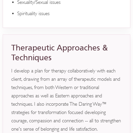
Sexuality/Sexual issues
Spirituality issues
Therapeutic Approaches &
Techniques
I develop a plan for therapy collaboratively with each
client, drawing from an array of therapeutic models and
techniques, from both Western or traditional
approaches as well as Eastern approaches and
techniques. I also incorporate The Daring Way™
strategies for transformation focused developing
courage, compassion and connection -- all to strengthen
one's sense of belonging and life satisfaction.