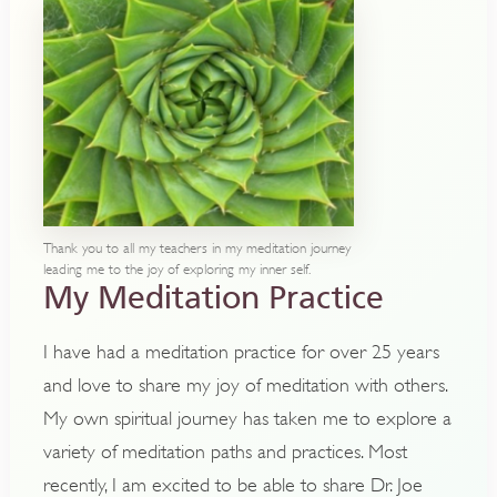
Thank you to all my teachers in my meditation journey
leading me to the joy of exploring my inner self.
My Meditation Practice
I have had a meditation practice for over 25 years
and love to share my joy of meditation with others.
My own spiritual journey has taken me to explore a
variety of meditation paths and practices. Most
recently, I am excited to be able to share Dr. Joe