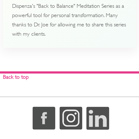
Dispenza's "Back to Balance" Meditation Series as a
powerful tool for personal transformation. Many
thanks to Dr. Joe for allowing me to share this series
with my clients.
Back to top