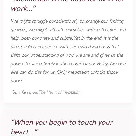
work...”
We might struggle conscientiously to change our limiting
qualities; we might saturate ourselves with instruction and
help, both concrete and subtle. Yet in the end, it is the
direct, naked encounter with our own Awareness that
shifts our understanding of who we are and gives us the
power to stand firmly in the center of our Being. No one
else can do this for us. Only meditation unlocks those
doors.
- Sally Kempton,
The Heart of Meditation
“When you begin to touch your
heart...”