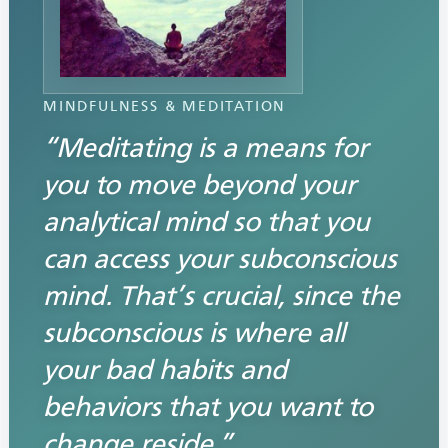
MINDFULNESS & MEDITATION
“Meditating is a means for
you to move beyond your
analytical mind so that you
can access your subconscious
mind. That’s crucial, since the
subconscious is where all
your bad habits and
behaviors that you want to
change reside.”