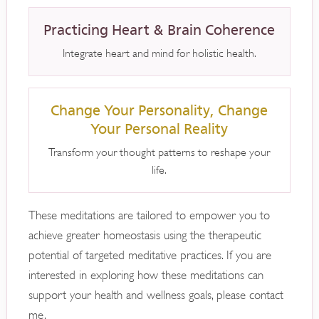
Practicing Heart & Brain Coherence
Integrate heart and mind for holistic health.
Change Your Personality, Change
Your Personal Reality
Transform your thought patterns to reshape your
life.
These meditations are tailored to empower you to
achieve greater homeostasis using the therapeutic
potential of targeted meditative practices. If you are
interested in exploring how these meditations can
support your health and wellness goals, please contact
me.