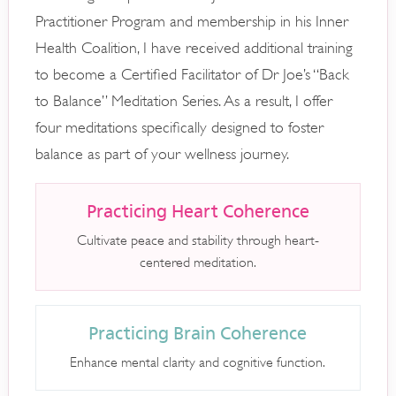
Practitioner Program and membership in his Inner
Health Coalition, I have received additional training
to become a Certified Facilitator of Dr Joe’s “Back
to Balance” Meditation Series. As a result, I offer
four meditations specifically designed to foster
balance as part of your wellness journey.
Practicing Heart Coherence
Cultivate peace and stability through heart-
centered meditation.
Practicing Brain Coherence
Enhance mental clarity and cognitive function.