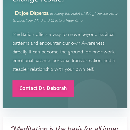
Dr. Joe Dispenza
-
,
Breaking the Habit of Being Yourself: How
to Lose Your Mind and Create a New One
Meditation offers a way to move beyond habitual
patterns and encounter our own Awareness
directly. It can become the ground for inner work,
emotional balance, personal transformation, and a
steadier relationship with your own self.
Contact Dr. Deborah
“Meditation is the basis for all inner