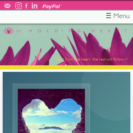
☰ Menu
HOME
ABOUT
TESTIMONIALS
SERVICES
~ Start from the heart... the rest will follow. ~
RESOURCES
FREE CONSULT
CONTACT