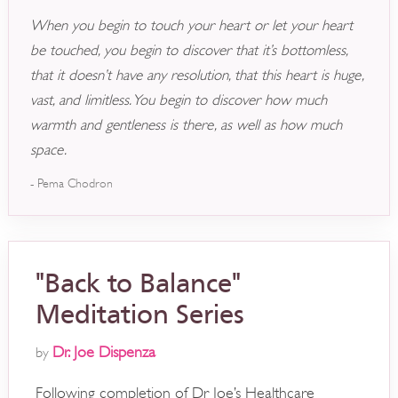
When you begin to touch your heart or let your heart
be touched, you begin to discover that it’s bottomless,
that it doesn’t have any resolution, that this heart is huge,
vast, and limitless. You begin to discover how much
warmth and gentleness is there, as well as how much
space.
- Pema Chodron
"Back to Balance"
Meditation Series
Dr. Joe Dispenza
by
Following completion of Dr Joe’s Healthcare