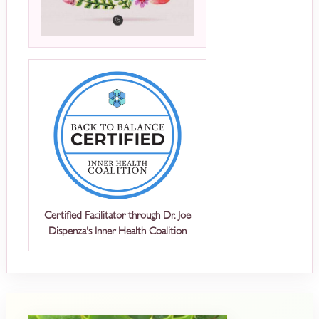
Certified Facilitator through Dr. Joe
Dispenza's Inner Health Coalition