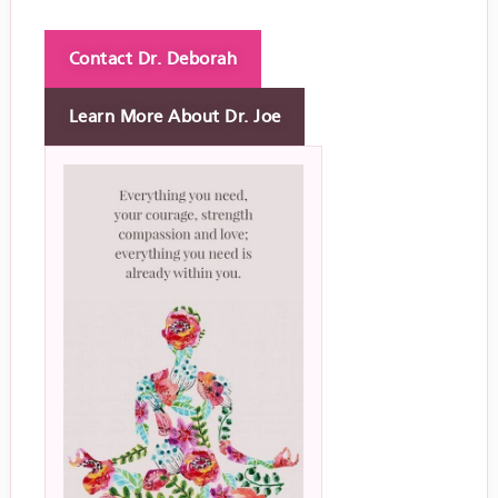
Contact Dr. Deborah
Learn More About Dr. Joe