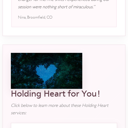
session were nothing short of miraculous.”
Nina, Broomfield, CO
Holding Heart for You!
Click below to learn more about these Holding Heart
services: