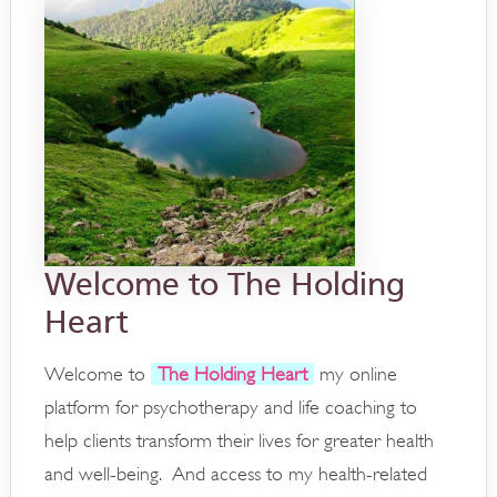
Welcome to The Holding
Heart
Welcome to
The Holding Heart
my online
platform for psychotherapy and life coaching to
help clients transform their lives for greater health
and well-being. And access to my health-related