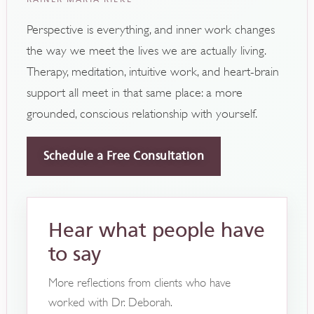
Perspective is everything, and inner work changes
the way we meet the lives we are actually living.
Therapy, meditation, intuitive work, and heart-brain
support all meet in that same place: a more
grounded, conscious relationship with yourself.
Schedule a Free Consultation
Hear what people have
to say
More reflections from clients who have
worked with Dr. Deborah.