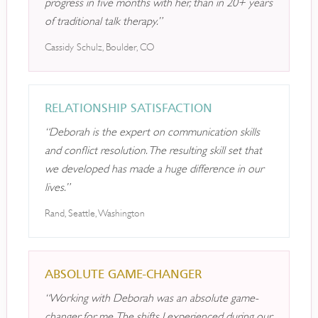
progress in five months with her, than in 20+ years
of traditional talk therapy.”
Cassidy Schulz, Boulder, CO
RELATIONSHIP SATISFACTION
“Deborah is the expert on communication skills
and conflict resolution. The resulting skill set that
we developed has made a huge difference in our
lives.”
Rand, Seattle, Washington
ABSOLUTE GAME-CHANGER
“Working with Deborah was an absolute game-
changer for me. The shifts I experienced during our