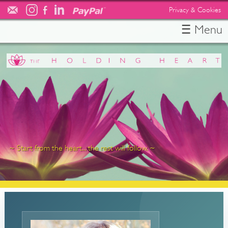
Privacy & Cookies
☰ Menu
HOME
ABOUT
TESTIMONIALS
SERVICES
RESOURCES
FREE CONSULT
CONTACT
~ Start from the heart... the rest will follow. ~