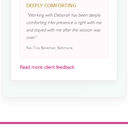
DEEPLY COMFORTING
“Working with Deborah has been deeply
comforting. Her presence is right with me
and stayed with me after the session was
over.”
Rev. Tina Beneman, Baltimore
Read more client feedback