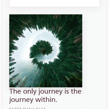
The only journey is the
journey within.
RAINER MARIA RILKE