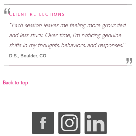
CLIENT REFLECTIONS
“Each session leaves me feeling more grounded
and less stuck. Over time, I’m noticing genuine
shifts in my thoughts, behaviors, and responses.”
D.S., Boulder, CO
Back to top