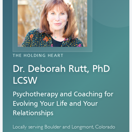
THE HOLDING HEART
Dr. Deborah Rutt, PhD
LCSW
Psychotherapy and Coaching for
Evolving Your Life and Your
Relationships
Locally serving Boulder and Longmont, Colorado