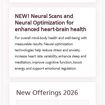
NEW! Neural Scans and
Neural Optimization for
enhanced heart-brain health
For overall mind-body health and well-being with
measurable results. Neural optimization
technologies help reduce stress and anxiety,
increase heart rate variability, enhance sleep and
meditation, improve cognitive function, boost
energy, and support emotional regulation.
New Offerings 2026