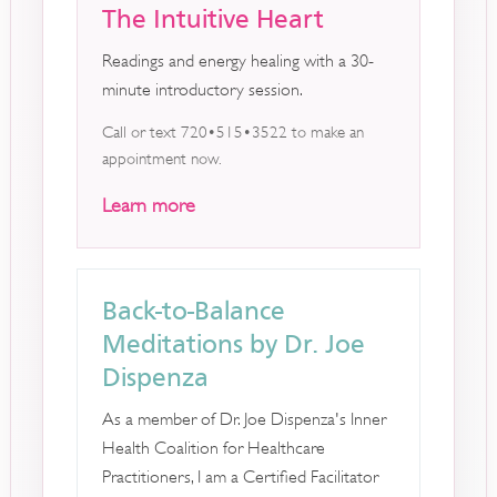
The Intuitive Heart
Readings and energy healing with a 30-
minute introductory session.
Call or text 720•515•3522 to make an
appointment now.
Learn more
Back-to-Balance
Meditations by Dr. Joe
Dispenza
As a member of Dr. Joe Dispenza's Inner
Health Coalition for Healthcare
Practitioners, I am a Certified Facilitator