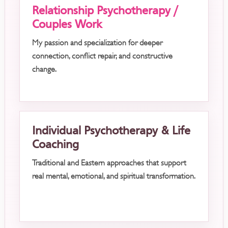
Relationship Psychotherapy /
Couples Work
My passion and specialization for deeper
connection, conflict repair, and constructive
change.
Individual Psychotherapy & Life
Coaching
Traditional and Eastern approaches that support
real mental, emotional, and spiritual transformation.