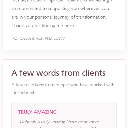
am committed to supporting you wherever you
are in your personal journey of transformation.
Thank you for finding me here.
~Dr. Deborah Rutt PhD LCSW
A few words from clients
A few reflections from people who have worked with
Dr. Deborah.
TRULY AMAZING
“Deborah is truly amazing. I have made more