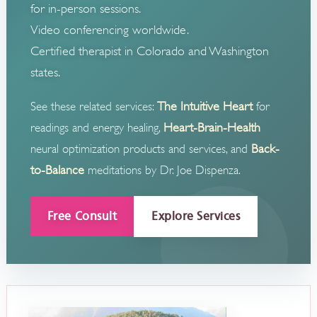
for in-person sessions.
Video conferencing worldwide.
Certified therapist in Colorado and Washington
states.
The Intuitive Heart
See these related services:
for
Heart-Brain-Health
readings and energy healing,
Back-
neural optimization products and services, and
to-Balance
meditations by Dr. Joe Dispenza.
Free Consult
Explore Services