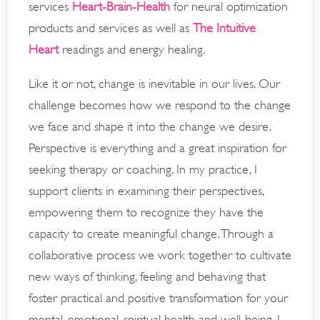
services
Heart-Brain-Health
for neural optimization
products and services as well as
The Intuitive
Heart
readings and energy healing.
Like it or not, change is inevitable in our lives. Our
challenge becomes how we respond to the change
we face and shape it into the change we desire.
Perspective is everything and a great inspiration for
seeking therapy or coaching. In my practice, I
support clients in examining their perspectives,
empowering them to recognize they have the
capacity to create meaningful change. Through a
collaborative process we work together to cultivate
new ways of thinking, feeling and behaving that
foster practical and positive transformation for your
mental, emotional, spiritual health and well-being. I