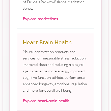
of Dr. Joe's Back-to-Balance Meditation
Series.
Explore meditations
Heart-Brain-Health
Neural optimization products and
services for measurable stress reduction,
improved sleep and reducing biological
age. Experience more energy, improved
cognitive function, athletic performance,
enhanced longevity, emotional regulation
and more for overall well-being.
Explore heart-brain health