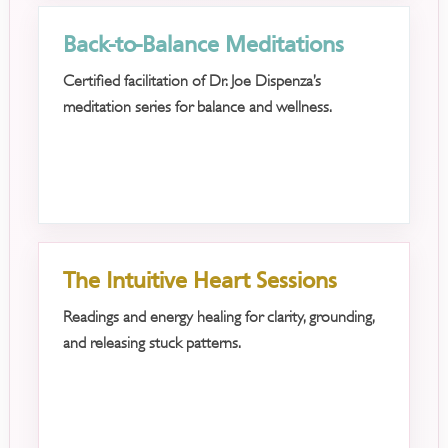
Back-to-Balance Meditations
Certified facilitation of Dr. Joe Dispenza’s
meditation series for balance and wellness.
The Intuitive Heart Sessions
Readings and energy healing for clarity, grounding,
and releasing stuck patterns.