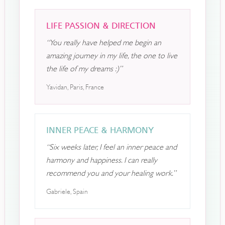
LIFE PASSION & DIRECTION
“You really have helped me begin an
amazing journey in my life, the one to live
the life of my dreams :)”
Yavidan, Paris, France
INNER PEACE & HARMONY
“Six weeks later, I feel an inner peace and
harmony and happiness. I can really
recommend you and your healing work.”
Gabriele, Spain